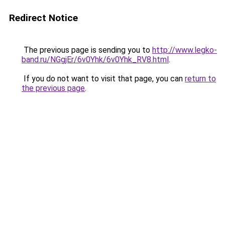
Redirect Notice
The previous page is sending you to
http://www.legko-
band.ru/NGgjEr/6v0Yhk/6v0Yhk_RV8.html
.
If you do not want to visit that page, you can
return to
the previous page
.