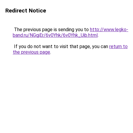
Redirect Notice
The previous page is sending you to
http://www.legko-
band.ru/NGgjEr/6v0Yhk/6v0Yhk_Uib.html
.
If you do not want to visit that page, you can
return to
the previous page
.