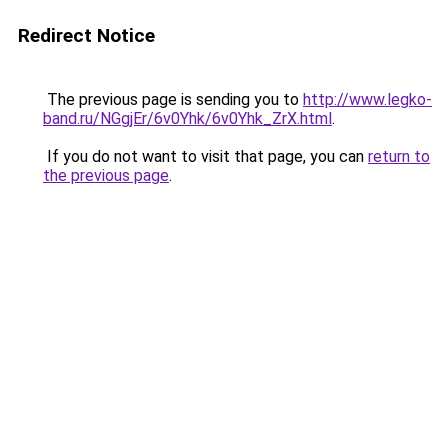
Redirect Notice
The previous page is sending you to
http://www.legko-
band.ru/NGgjEr/6v0Yhk/6v0Yhk_ZrX.html
.
If you do not want to visit that page, you can
return to
the previous page
.