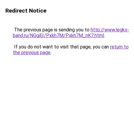
Redirect Notice
The previous page is sending you to
http://www.legko-
band.ru/NGgjEr/Pxkh7M/Pxkh7M_nK7.html
.
If you do not want to visit that page, you can
return to
the previous page
.