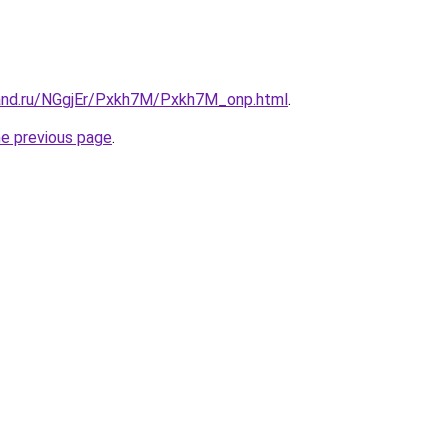
and.ru/NGgjEr/Pxkh7M/Pxkh7M_onp.html
.
he previous page
.