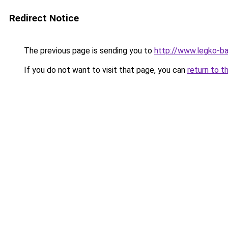
Redirect Notice
The previous page is sending you to
http://www.legko-b
If you do not want to visit that page, you can
return to t