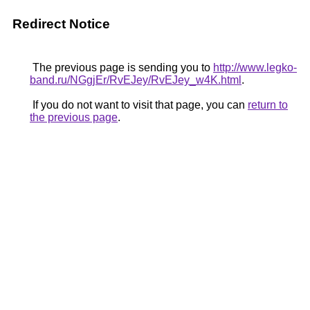
Redirect Notice
The previous page is sending you to
http://www.legko-
band.ru/NGgjEr/RvEJey/RvEJey_w4K.html
.
If you do not want to visit that page, you can
return to
the previous page
.