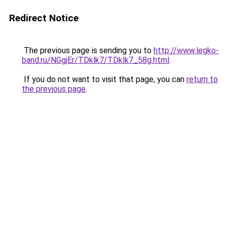
Redirect Notice
The previous page is sending you to
http://www.legko-
band.ru/NGgjEr/TDklk7/TDklk7_58g.html
.
If you do not want to visit that page, you can
return to
the previous page
.