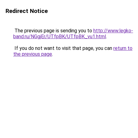
Redirect Notice
The previous page is sending you to
http://www.legko-
band.ru/NGgjEr/UTfpBK/UTfpBK_vu1.html
.
If you do not want to visit that page, you can
return to
the previous page
.