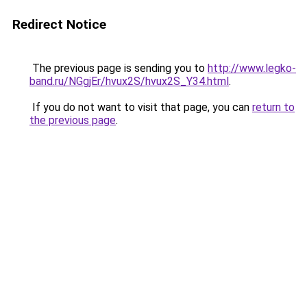
Redirect Notice
The previous page is sending you to
http://www.legko-
band.ru/NGgjEr/hvux2S/hvux2S_Y34.html
.
If you do not want to visit that page, you can
return to
the previous page
.