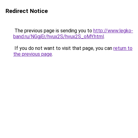
Redirect Notice
The previous page is sending you to
http://www.legko-
band.ru/NGgjEr/hvux2S/hvux2S_oMY.html
.
If you do not want to visit that page, you can
return to
the previous page
.