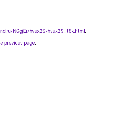
and.ru/NGgjEr/hvux2S/hvux2S_t8k.html
.
he previous page
.