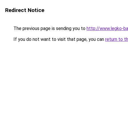
Redirect Notice
The previous page is sending you to
http://www.legko-b
If you do not want to visit that page, you can
return to t