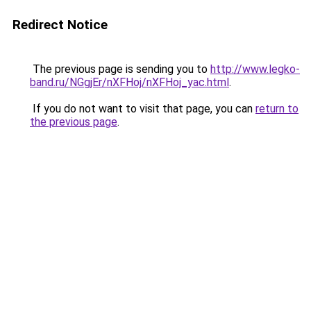
Redirect Notice
The previous page is sending you to
http://www.legko-
band.ru/NGgjEr/nXFHoj/nXFHoj_yac.html
.
If you do not want to visit that page, you can
return to
the previous page
.