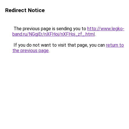
Redirect Notice
The previous page is sending you to
http://www.legko-
band.ru/NGgjEr/nXFHoj/nXFHoj_zf_.html
.
If you do not want to visit that page, you can
return to
the previous page
.