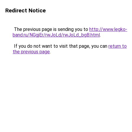
Redirect Notice
The previous page is sending you to
http://www.legko-
band.ru/NGgjEr/rwJoLd/rwJoLd_bgB.html
.
If you do not want to visit that page, you can
return to
the previous page
.