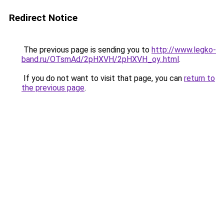
Redirect Notice
The previous page is sending you to
http://www.legko-
band.ru/OTsmAd/2pHXVH/2pHXVH_oy..html
.
If you do not want to visit that page, you can
return to
the previous page
.