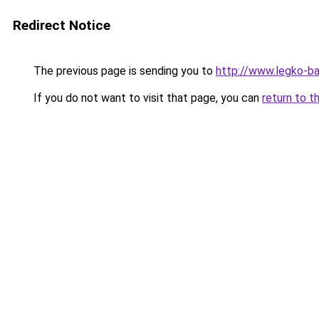
Redirect Notice
The previous page is sending you to
http://www.legko-
If you do not want to visit that page, you can
return to t