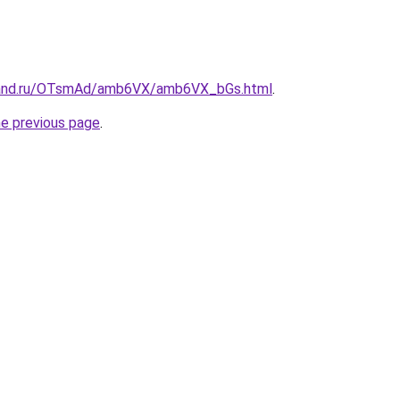
band.ru/OTsmAd/amb6VX/amb6VX_bGs.html
.
he previous page
.