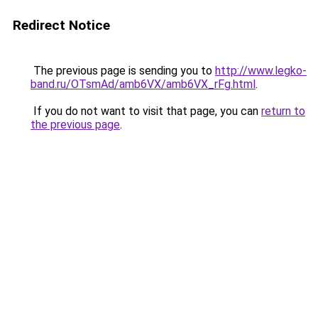
Redirect Notice
The previous page is sending you to
http://www.legko-
band.ru/OTsmAd/amb6VX/amb6VX_rFg.html
.
If you do not want to visit that page, you can
return to
the previous page
.