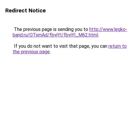
Redirect Notice
The previous page is sending you to
http://www.legko-
band.ru/OTsmAd/fbyjYI/fbyjYI_M62.html
.
If you do not want to visit that page, you can
return to
the previous page
.