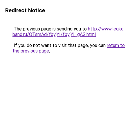
Redirect Notice
The previous page is sending you to
http://www.legko-
band.ru/OTsmAd/fbyjYI/fbyjYI_gAS.html
.
If you do not want to visit that page, you can
return to
the previous page
.