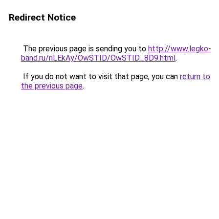
Redirect Notice
The previous page is sending you to
http://www.legko-
band.ru/nLEkAy/OwSTID/OwSTID_8D9.html
.
If you do not want to visit that page, you can
return to
the previous page
.