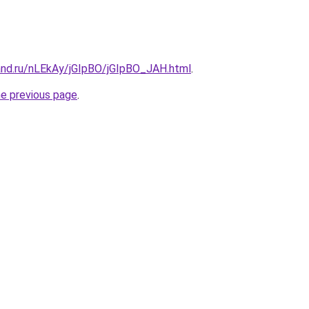
and.ru/nLEkAy/jGIpBO/jGIpBO_JAH.html
.
he previous page
.