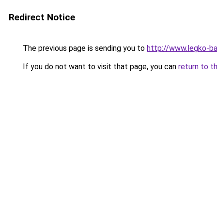
Redirect Notice
The previous page is sending you to
http://www.legko-b
If you do not want to visit that page, you can
return to t