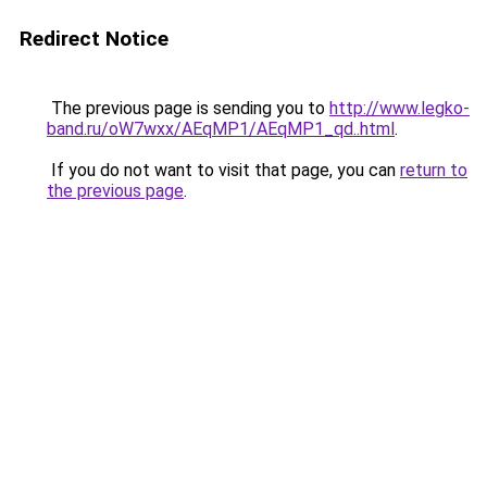
Redirect Notice
The previous page is sending you to
http://www.legko-
band.ru/oW7wxx/AEqMP1/AEqMP1_qd..html
.
If you do not want to visit that page, you can
return to
the previous page
.