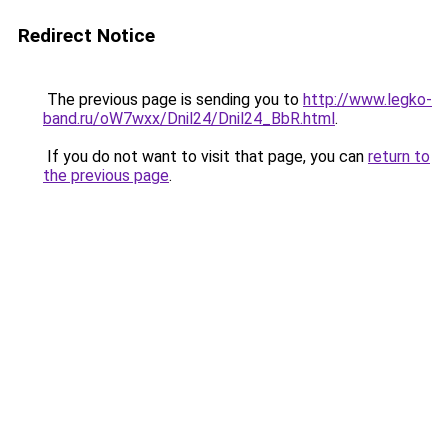
Redirect Notice
The previous page is sending you to
http://www.legko-
band.ru/oW7wxx/Dnil24/Dnil24_BbR.html
.
If you do not want to visit that page, you can
return to
the previous page
.