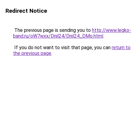
Redirect Notice
The previous page is sending you to
http://www.legko-
band.ru/oW7wxx/Dnil24/Dnil24_DMo.html
.
If you do not want to visit that page, you can
return to
the previous page
.