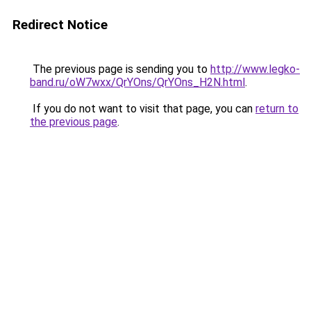
Redirect Notice
The previous page is sending you to
http://www.legko-
band.ru/oW7wxx/QrYOns/QrYOns_H2N.html
.
If you do not want to visit that page, you can
return to
the previous page
.