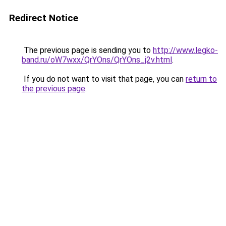
Redirect Notice
The previous page is sending you to
http://www.legko-
band.ru/oW7wxx/QrYOns/QrYOns_j2v.html
.
If you do not want to visit that page, you can
return to
the previous page
.