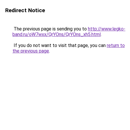
Redirect Notice
The previous page is sending you to
http://www.legko-
band.ru/oW7wxx/QrYOns/QrYOns_xh5.html
.
If you do not want to visit that page, you can
return to
the previous page
.