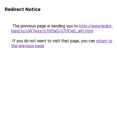
Redirect Notice
The previous page is sending you to
http://www.legko-
band.ru/oW7wxx/q7HQaS/q7HQaS_aKI.html
.
If you do not want to visit that page, you can
return to
the previous page
.