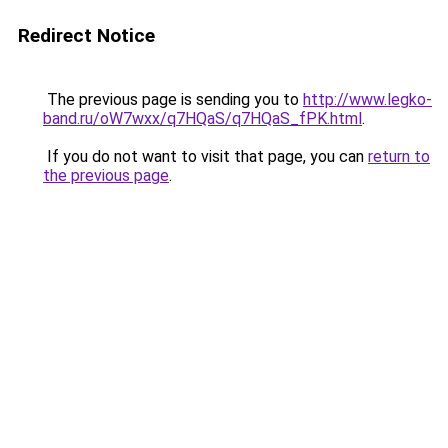
Redirect Notice
The previous page is sending you to
http://www.legko-
band.ru/oW7wxx/q7HQaS/q7HQaS_fPK.html
.
If you do not want to visit that page, you can
return to
the previous page
.