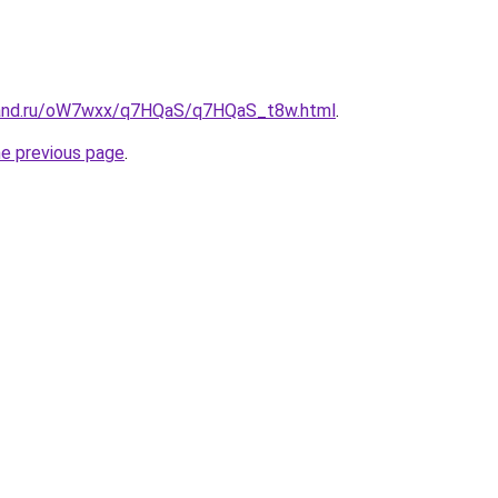
band.ru/oW7wxx/q7HQaS/q7HQaS_t8w.html
.
he previous page
.