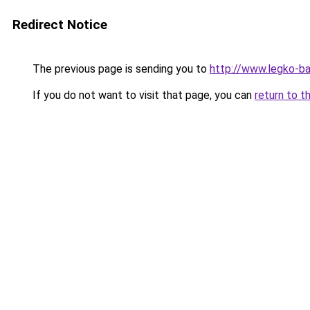
Redirect Notice
The previous page is sending you to
http://www.legko-
If you do not want to visit that page, you can
return to t