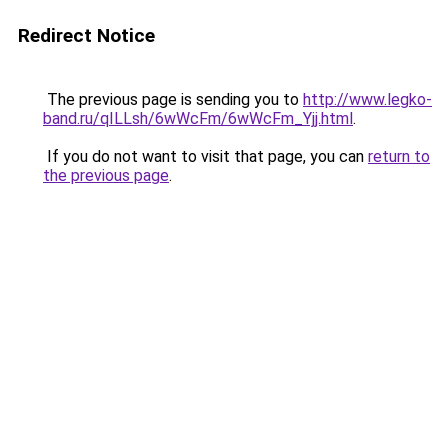
Redirect Notice
The previous page is sending you to
http://www.legko-
band.ru/qILLsh/6wWcFm/6wWcFm_Yjj.html
.
If you do not want to visit that page, you can
return to
the previous page
.