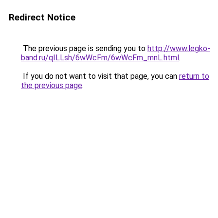
Redirect Notice
The previous page is sending you to
http://www.legko-
band.ru/qILLsh/6wWcFm/6wWcFm_mnL.html
.
If you do not want to visit that page, you can
return to
the previous page
.