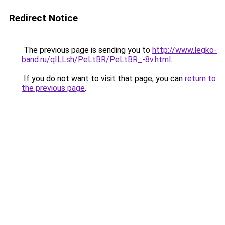
Redirect Notice
The previous page is sending you to
http://www.legko-
band.ru/qILLsh/PeLtBR/PeLtBR_-8v.html
.
If you do not want to visit that page, you can
return to
the previous page
.