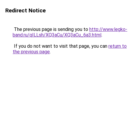
Redirect Notice
The previous page is sending you to
http://www.legko-
band.ru/qILLsh/XQ3aCu/XQ3aCu_6a3.html
.
If you do not want to visit that page, you can
return to
the previous page
.