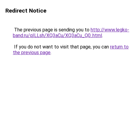
Redirect Notice
The previous page is sending you to
http://www.legko-
band.ru/qILLsh/XQ3aCu/XQ3aCu_Q0..html
.
If you do not want to visit that page, you can
return to
the previous page
.