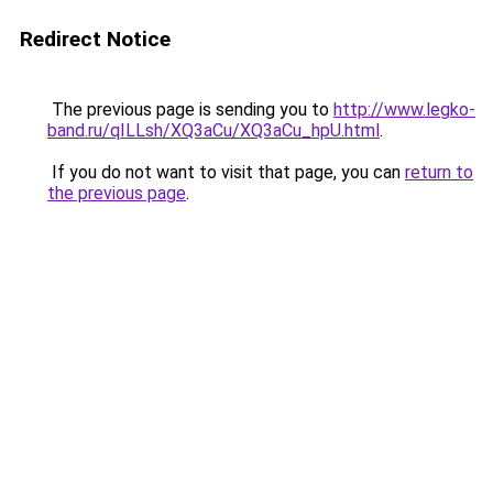
Redirect Notice
The previous page is sending you to
http://www.legko-
band.ru/qILLsh/XQ3aCu/XQ3aCu_hpU.html
.
If you do not want to visit that page, you can
return to
the previous page
.