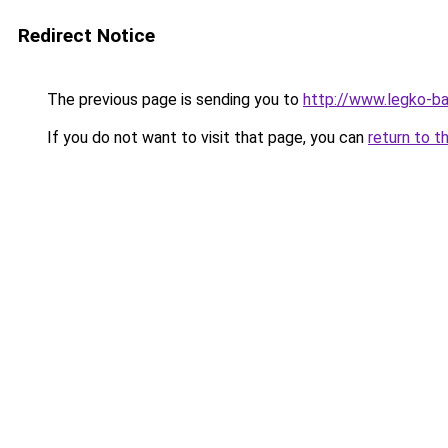
Redirect Notice
The previous page is sending you to
http://www.legko-b
If you do not want to visit that page, you can
return to t