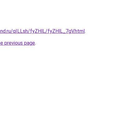
and.ru/qILLsh/fyZHlL/fyZHlL_7gV.html
.
he previous page
.