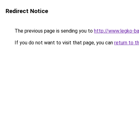
Redirect Notice
The previous page is sending you to
http://www.legko-b
If you do not want to visit that page, you can
return to t