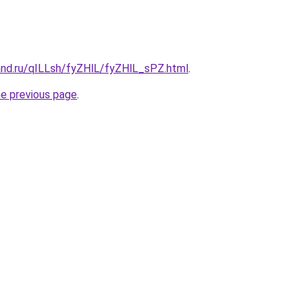
and.ru/qILLsh/fyZHlL/fyZHlL_sPZ.html
.
he previous page
.