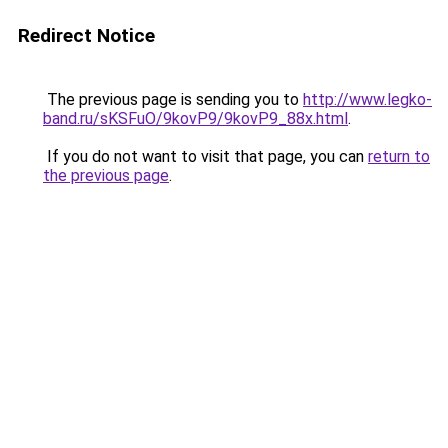
Redirect Notice
The previous page is sending you to
http://www.legko-
band.ru/sKSFuO/9kovP9/9kovP9_88x.html
.
If you do not want to visit that page, you can
return to
the previous page
.