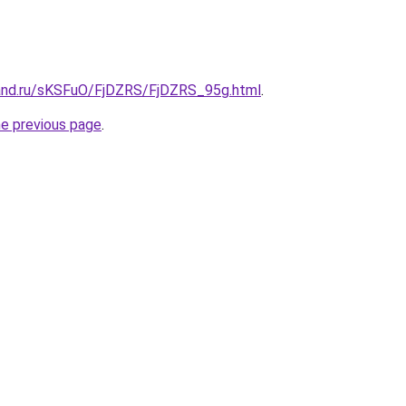
and.ru/sKSFuO/FjDZRS/FjDZRS_95g.html
.
he previous page
.