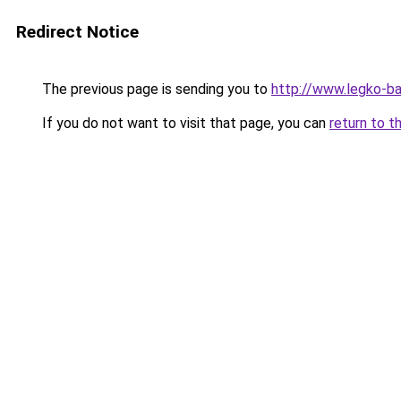
Redirect Notice
The previous page is sending you to
http://www.legko-b
If you do not want to visit that page, you can
return to t