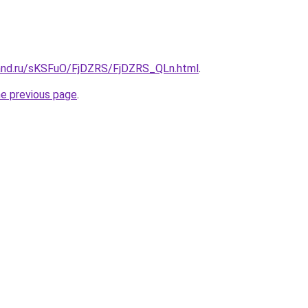
and.ru/sKSFuO/FjDZRS/FjDZRS_QLn.html
.
he previous page
.