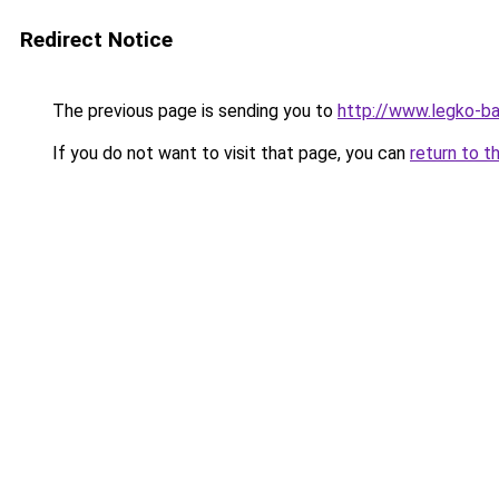
Redirect Notice
The previous page is sending you to
http://www.legko-b
If you do not want to visit that page, you can
return to t