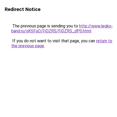
Redirect Notice
The previous page is sending you to
http://www.legko-
band.ru/sKSFuO/FjDZRS/FjDZRS_dP0.html
.
If you do not want to visit that page, you can
return to
the previous page
.