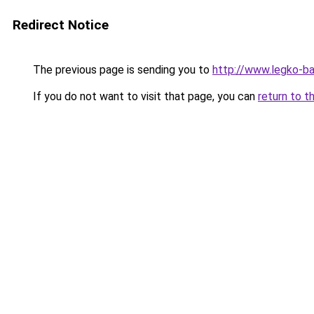
Redirect Notice
The previous page is sending you to
http://www.legko-ba
If you do not want to visit that page, you can
return to t