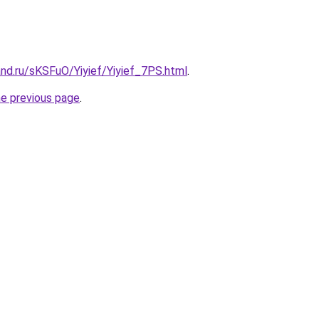
nd.ru/sKSFuO/Yiyief/Yiyief_7PS.html
.
he previous page
.