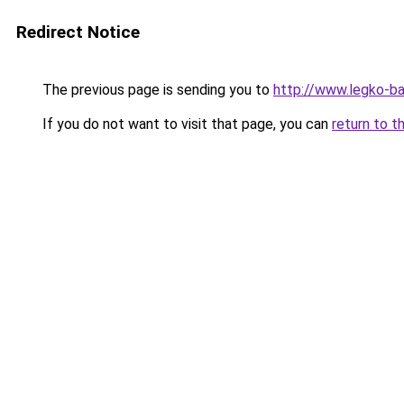
Redirect Notice
The previous page is sending you to
http://www.legko-ba
If you do not want to visit that page, you can
return to t