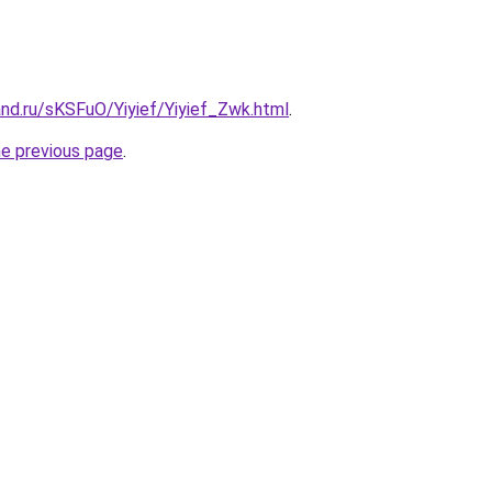
nd.ru/sKSFuO/Yiyief/Yiyief_Zwk.html
.
he previous page
.