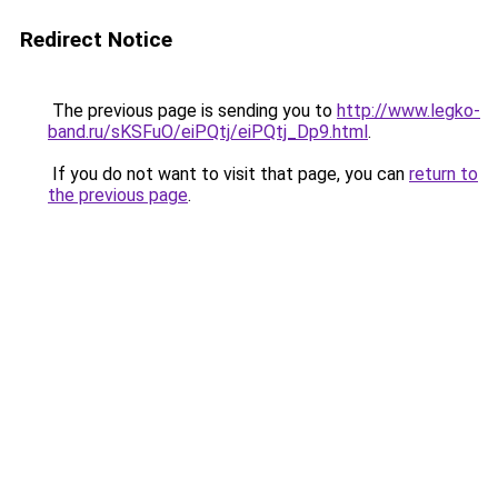
Redirect Notice
The previous page is sending you to
http://www.legko-
band.ru/sKSFuO/eiPQtj/eiPQtj_Dp9.html
.
If you do not want to visit that page, you can
return to
the previous page
.