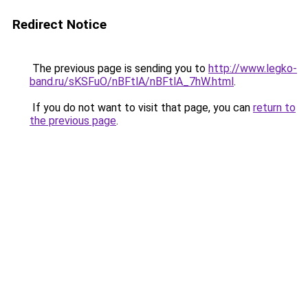
Redirect Notice
The previous page is sending you to
http://www.legko-
band.ru/sKSFuO/nBFtlA/nBFtlA_7hW.html
.
If you do not want to visit that page, you can
return to
the previous page
.