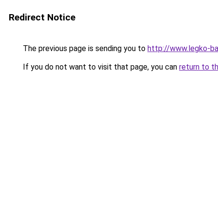
Redirect Notice
The previous page is sending you to
http://www.legko-b
If you do not want to visit that page, you can
return to t