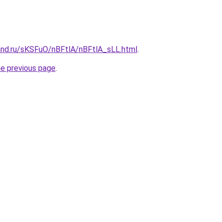
and.ru/sKSFuO/nBFtlA/nBFtlA_sLL.html
.
he previous page
.