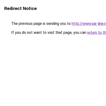
Redirect Notice
The previous page is sending you to
http://www.sar-lin
If you do not want to visit that page, you can
return to t