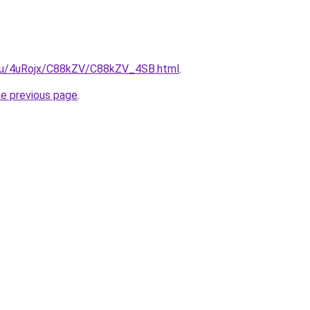
e.ru/4uRojx/C88kZV/C88kZV_4SB.html
.
he previous page
.