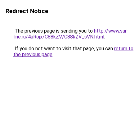
Redirect Notice
The previous page is sending you to
http://www.sar-
line.ru/4uRojx/C88kZV/C88kZV_sVN.html
.
If you do not want to visit that page, you can
return to
the previous page
.