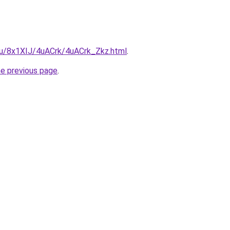
.ru/8x1XIJ/4uACrk/4uACrk_Zkz.html
.
he previous page
.