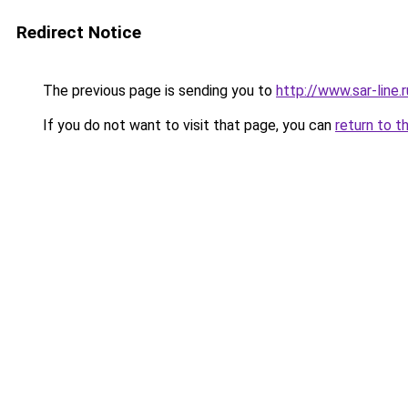
Redirect Notice
The previous page is sending you to
http://www.sar-line
If you do not want to visit that page, you can
return to t